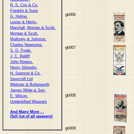
R. S. Cox & Co.
Franklin & Sons
gb006
G. Holme.
Lester & Harris.
Marshall, Morgan & Scott.
Morgan & Scott.
Mulloney & Johnson.
Charles Newsome.
gb007
S. G. Poole.
J. C. Ratliff
John Rogers.
Henry Slingsby.
H. Spencer & Co.
Spurcroft Ltd
Webster & Butterworth
James Wilde & Son.
gb008
E. Wilson.
Unidentified Weavers
And Many More . .
{full list of all weavers}
gb009