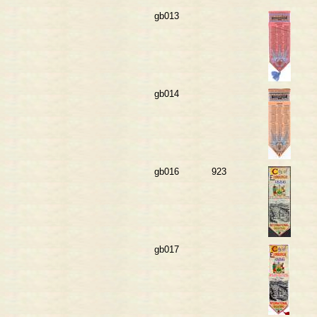
gb013
gb014
gb016
923
gb017