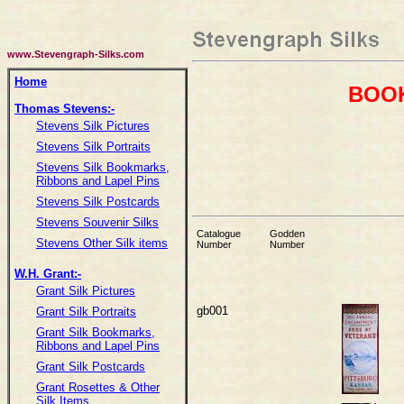
www.Stevengraph-Silks.com
Home
BOOK
Thomas Stevens:-
Stevens Silk Pictures
Stevens Silk Portraits
Stevens Silk Bookmarks,
Ribbons and Lapel Pins
Stevens Silk Postcards
Stevens Souvenir Silks
Catalogue
Godden
Stevens Other Silk items
Number
Number
W.H. Grant:-
Grant Silk Pictures
gb001
Grant Silk Portraits
Grant Silk Bookmarks,
Ribbons and Lapel Pins
Grant Silk Postcards
Grant Rosettes & Other
Silk Items