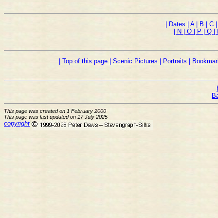
| Dates
| A
| B
| C
| N
| O
| P
| Q
|
| Top of this page
| Scenic Pictures
| Portraits
| Bookmar
B
This page was created on 1 February 2000
This page was last updated on 17 July 2025
copyright