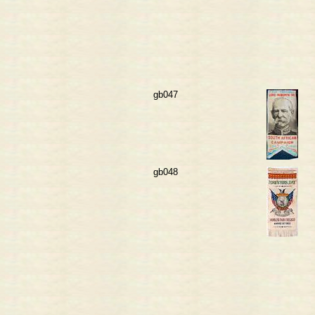
gb047
gb048