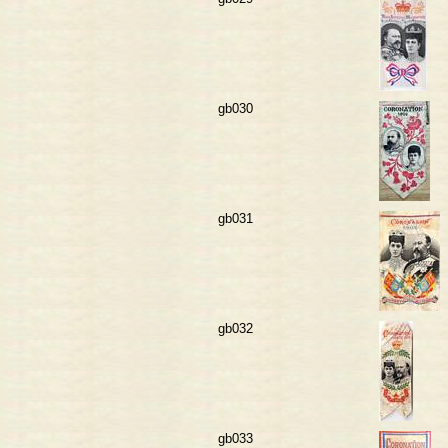
gb030
gb031
gb032
gb033