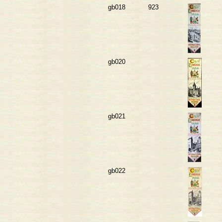
gb018
923
gb020
gb021
gb022