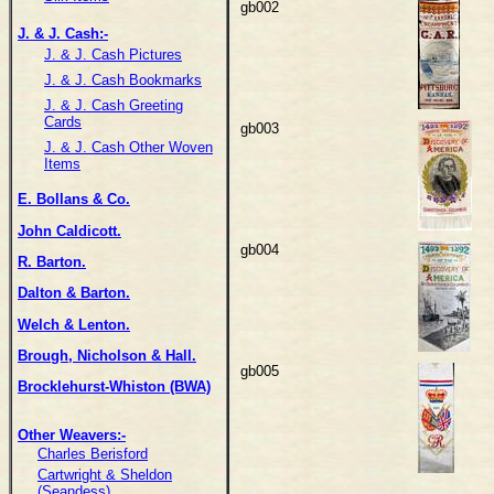
gb002
J. & J. Cash:-
J. & J. Cash Pictures
J. & J. Cash Bookmarks
J. & J. Cash Greeting
Cards
gb003
J. & J. Cash Other Woven
Items
E. Bollans & Co.
John Caldicott.
gb004
R. Barton.
Dalton & Barton.
Welch & Lenton.
Brough, Nicholson & Hall.
gb005
Brocklehurst-Whiston (BWA)
Other Weavers:-
Charles Berisford
Cartwright & Sheldon
(Seandess)