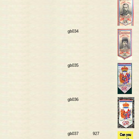
gb034
gb035
gb036
gb037
927