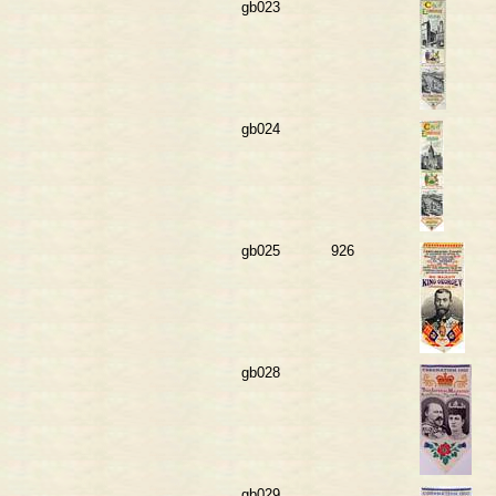
gb023
gb024
gb025
926
gb028
gb029