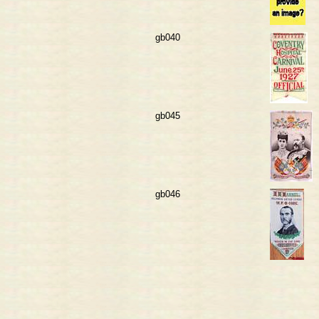
gb040
gb045
gb046