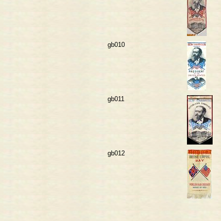
gb010
gb011
gb012