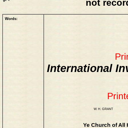
not reco
Words:
Pri
International I
Print
W. H. GRANT
Ye Church of All