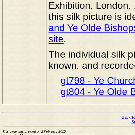
Exhibition, London, 
this silk picture is i
and Ye Olde Bishops
site
.
The individual silk p
known, and recorded,
gt798 - Ye Church
gt804 - Ye Olde 
Back to
B
This page was created on 2 February 2015