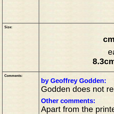
Size:
cm
e
8.3cm
Comments:
by Geoffrey Godden:
Godden does not reco
Other comments:
Apart from the printe