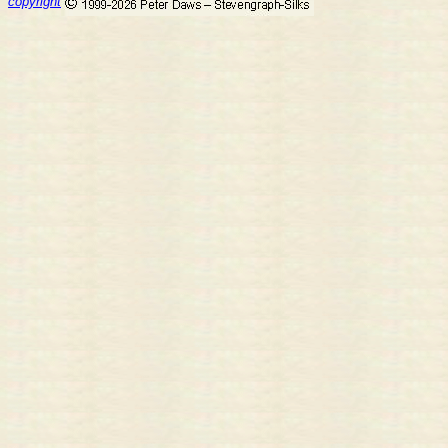
copyright