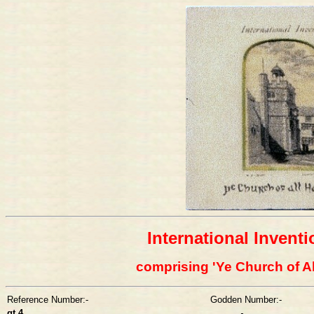
International Invent
comprising 'Ye Church of Al
Reference Number:-
Godden Number:-
gt 4