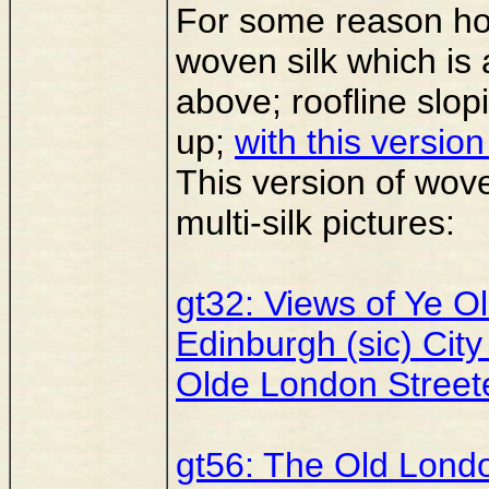
For some reason h
woven silk which is 
above; roofline slopi
up;
with this versio
This version of woven
multi-silk pictures:
gt32: Views of Ye O
Edinburgh (sic) City
Olde London Streete
gt56: The Old Lond