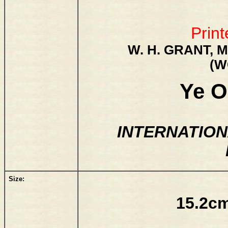
Print
W. H. GRANT, M
(W
Ye O
INTERNATION
Size:
15.2cm