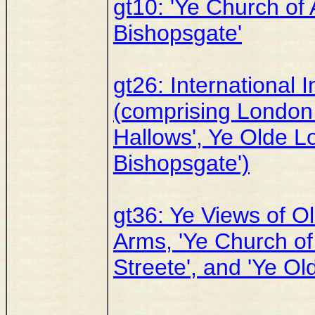
gt10: 'Ye Church of 
Bishopsgate'
gt26: International 
(comprising London 
Hallows', Ye Olde L
Bishopsgate')
gt36: Ye Views of O
Arms, 'Ye Church of
Streete', and 'Ye Ol