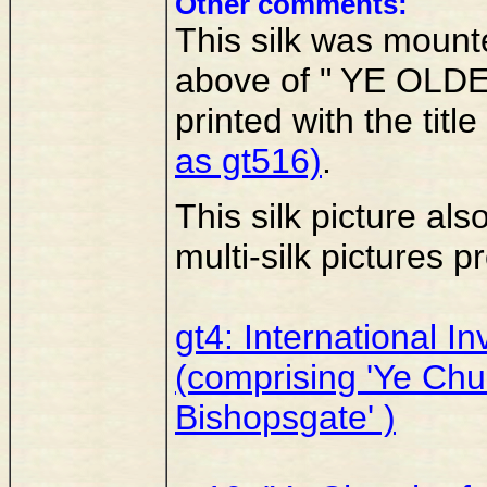
Other comments:
This silk was mount
above of " YE OLDE
printed with the title
as gt516)
.
This silk picture als
multi-silk pictures
gt4: International I
(comprising 'Ye Chur
Bishopsgate' )