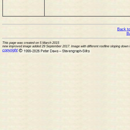
Back to
B
This page was created on 5 March 2015
new improved image added 29 September 2017. Image with different roofline sloping down l
copyright