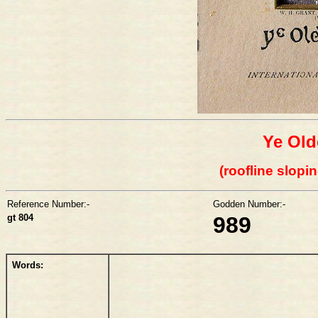
Ye Old
(roofline slopin
Reference Number:-
Godden Number:-
gt 804
989
Words: