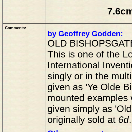
7.6cm
Comments:
by Geoffrey Godden:
OLD BISHOPSGAT
This is one of the L
International Invent
singly or in the mult
given as 'Ye Olde Bi
mounted examples wh
given simply as 'Old
originally sold at
6d
.