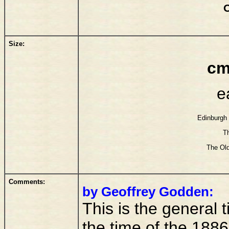
Size:
cm
e
Edinburgh 
T
The Old
Comments:
by Geoffrey Godden:
This is the general ti
the time of the 1886