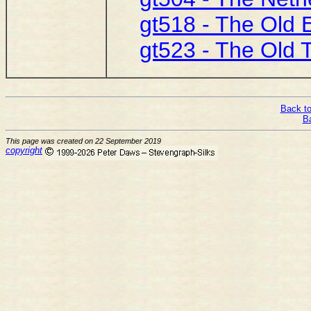
gt518 - The Old 
gt523 - The Old 
Back to
B
This page was created on 22 September 2019
copyright