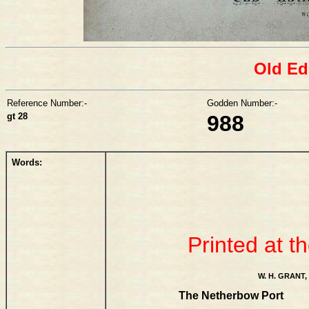
Old Ed
Reference Number:-
Godden Number:-
gt 28
988
Words:
Printed at t
W. H. GRA
The Netherbow Port