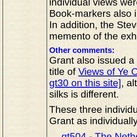
individual views we
Book-markers also i
In addition, the Ste
memento of the exhi
Other comments:
Grant also issued a 
title of
Views of Ye 
gt30 on this site]
, a
silks is different.
These three individu
Grant as individuall
gt504 - The Neth