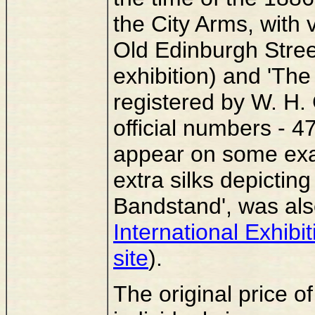
the City Arms, with 
Old Edinburgh Street
exhibition) and 'Th
registered by W. H. 
official numbers - 
appear on some exam
extra silks depicting
Bandstand', was als
International Exhibi
site
).
The original price of