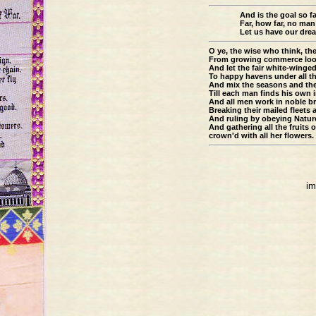
And is the goal so f
Far, how far, no man
Let us have our dre
O ye, the wise who think, th
From growing commerce loose
And let the fair white-winge
To happy havens under all th
And mix the seasons and th
Till each man finds his own 
And all men work in noble b
Breaking their mailed fleets
And ruling by obeying Natur
And gathering all the fruits 
crown'd with all her flowers.
im