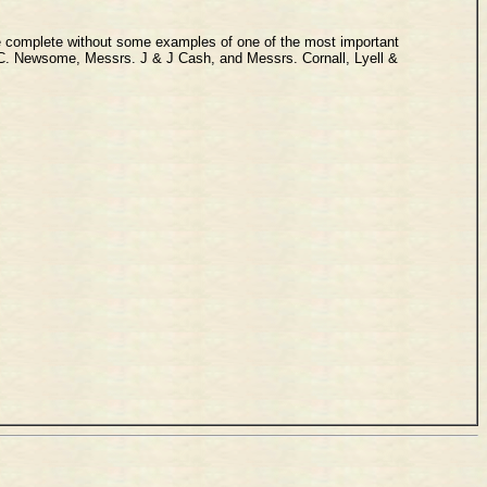
 be complete without some examples of one of the most important
. C. Newsome, Messrs. J & J Cash, and Messrs. Cornall, Lyell &