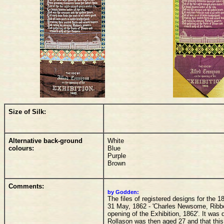
Size of Silk:
Alternative back-ground
White
colours:
Blue
Purple
Brown
Comments:
by Godden:
The files of registered designs for the 
31 May, 1862 - 'Charles Newsome, Ribbon
opening of the Exhibition, 1862'. It was
Rollason was then aged 27 and that thi