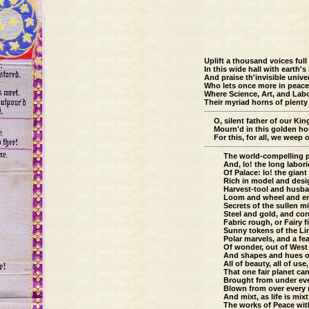
Uplift a thousand voices full
In this wide hall with earth's
And praise th'invisible unive
Who lets once more in peace
Where Science, Art, and Lab
Their myriad horns of plenty 
O, silent father of our Kin
Mourn'd in this golden hou
For this, for all, we weep 
The world-compelling p
And, lo! the long labor
Of Palace: lo! the giant 
Rich in model and desi
Harvest-tool and husba
Loom and wheel and en
Secrets of the sullen m
Steel and gold, and cor
Fabric rough, or Fairy f
Sunny tokens of the Li
Polar marvels, and a fe
Of wonder, out of West
And shapes and hues of
All of beauty, all of use,
That one fair planet ca
Brought from under eve
Blown from over every 
And mixt, as life is mixt
The works of Peace wit