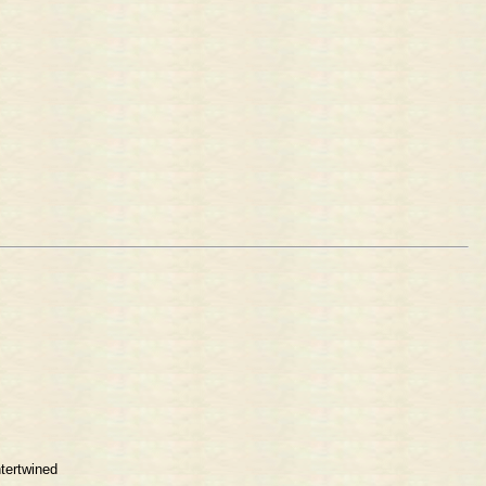
tertwined