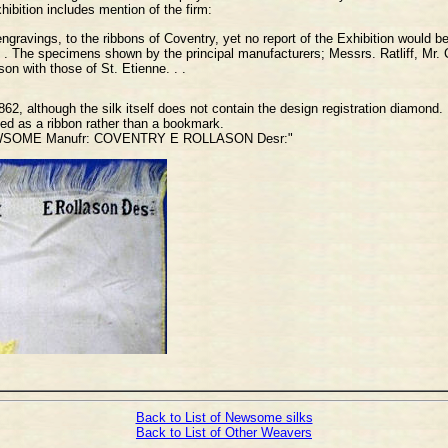
hibition includes mention of the firm:
engravings, to the ribbons of Coventry, yet no report of the Exhibition would
 . . The specimens shown by the principal manufacturers; Messrs. Ratliff, Mr
on with those of St. Etienne. . .
2, although the silk itself does not contain the design registration diamond.
ibed as a ribbon rather than a bookmark.
 NEWSOME Manufr: COVENTRY E ROLLASON Desr:"
Back to List of Newsome silks
Back to List of Other Weavers