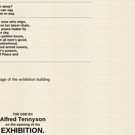
ar away?
 can say,
am to-day.
e wise who reign,
 her latest chain,
d peace-maker fly
e sky,
e golden hours,
in all men's good,
rotherhood,
 and armed towers,
e's powers,
of Peace and
age of the exhibition building
THE ODE BY
Alfred Tennyson
on the opening of the
EXHIBITION.