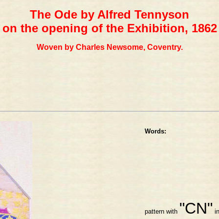
The Ode by Alfred Tennyson
on the opening of the Exhibition, 1862
Woven by Charles Newsome, Coventry.
Words:
"CN"
pattern with
in