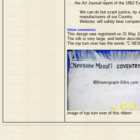
. . . the
Art Journal
report of the 1862 Ex
We can do but scant justice, by 
manufacturers of our Country . .
Webster, will safely bear comparis
Other comments:
This design was registered on 31 May 186
The silk is very large, and better descr
The top turn over has the words "C
image of top turn over of this ribbon