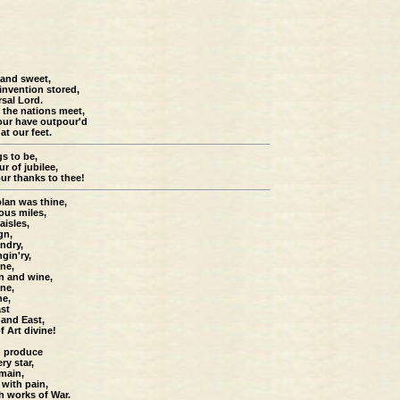
 and sweet,
 invention stored,
rsal Lord.
 the nations meet,
our have outpour'd
at our feet.
gs to be,
r of jubilee,
our thanks to thee!
lan was thine,
ious miles,
aisles,
gn,
ndry,
gin'ry,
ine,
n and wine,
ine,
ne,
ast
 and East,
 Art divine!
n produce
ry star,
main,
 with pain,
h works of War.