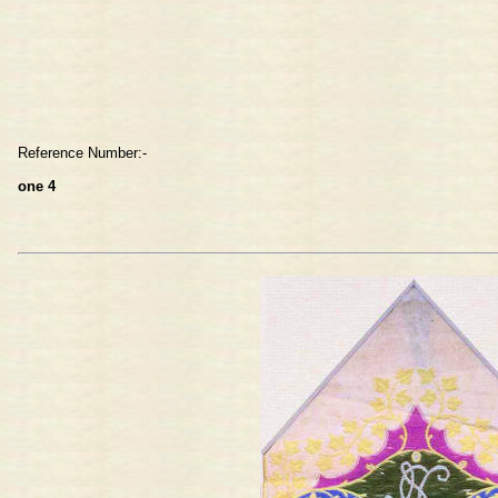
Reference Number:-
one 4