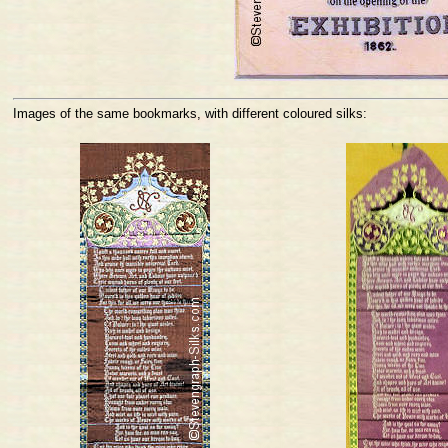
Images of the same bookmarks, with different coloured silks: