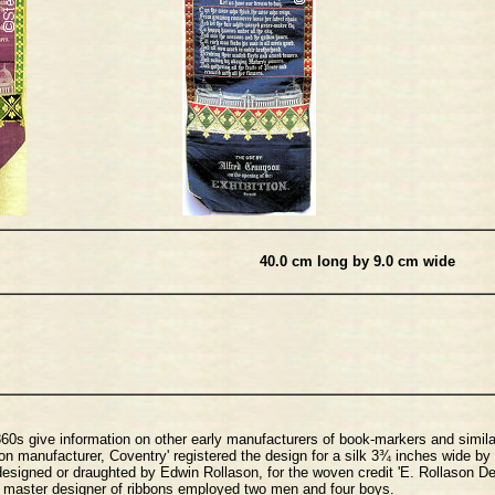
40.0 cm long by 9.0 cm wide
1860s give information on other early manufacturers of book-markers and simila
 manufacturer, Coventry' registered the design for a silk 3¾ inches wide by
 designed or draughted by Edwin Rollason, for the woven credit 'E. Rollason D
s master designer of ribbons employed two men and four boys.