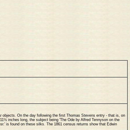
r objects. On the day following the first Thomas Stevens entry - that is, on
 11½ inches long, the subject being 'The Ode by Alfred Tennyson on the
esr.' is found on these silks. The 1861 census returns show that Edwin