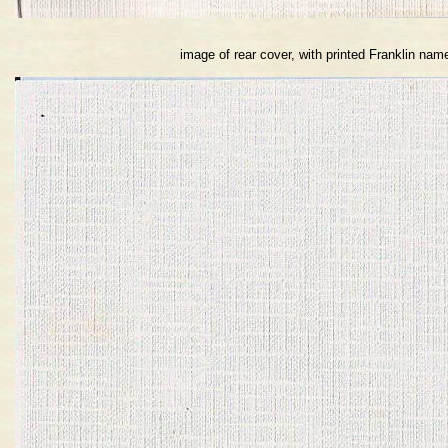
image of rear cover, with printed Franklin nam