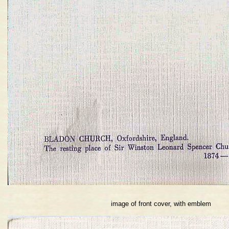
image of front cover, with emblem