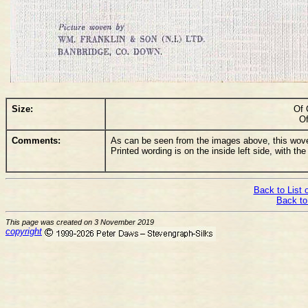
Size:
Of 
Of
Comments:
As can be seen from the images above, this woven
Printed wording is on the inside left side, with th
Back to List 
Back to
This page was created on 3 November 2019
copyright