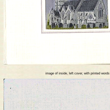
image of inside, left cover, with printed words