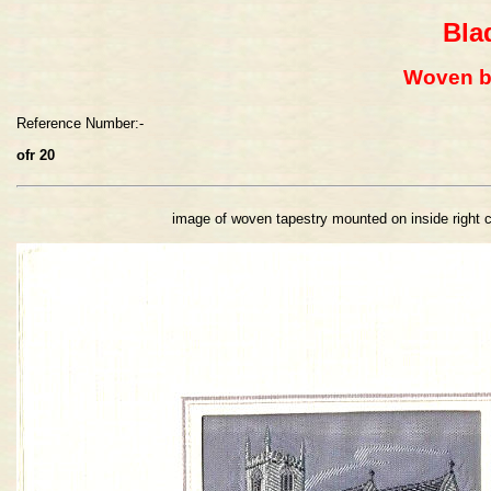
Bla
Woven b
Reference Number:-
ofr 20
image of woven tapestry mounted on inside right 