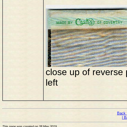
close up of reverse
left
Back 
| B
This page was created on 28 May 2019.