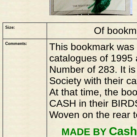
Size:
Of bookm
Comments:
This bookmark was r
catalogues of 1995 
Number of 283. It i
Society with their 
At that time, the b
CASH in their BIRDS
Woven on the rear 
Cash
MADE BY