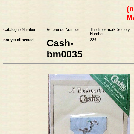
{n
M
Catalogue Number:-
Reference Number:-
The Bookmark Society
Number:-
not yet allocated
Cash-
229
bm0035