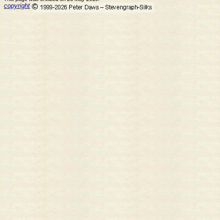
copyright