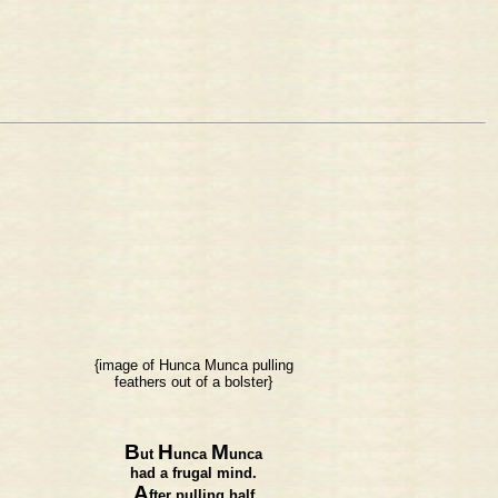
{image of Hunca Munca pulling
feathers out of a bolster}
B
H
M
ut
unca
unca
had a frugal mind.
A
fter pulling half