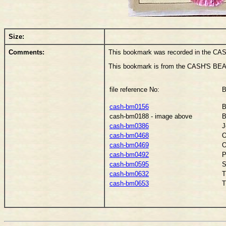
Size:
Comments:
This bookmark was recorded in the CAS
This bookmark is from the CASH'S BEA
file reference No:
B
cash-bm0156
B
cash-bm0188 - image above
B
cash-bm0386
J
cash-bm0468
O
cash-bm0469
O
cash-bm0492
P
cash-bm0595
S
cash-bm0632
T
cash-bm0653
T