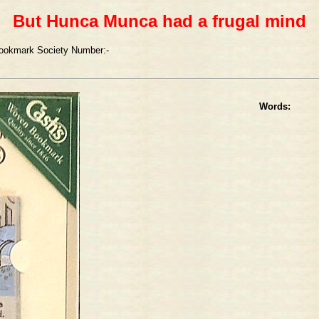
But Hunca Munca had a frugal mind
ookmark Society Number:-
Words: