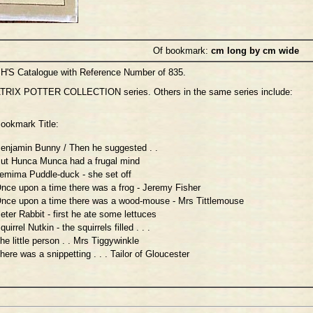
Of bookmark:
cm long by cm wide
H'S Catalogue with Reference Number of 835.
TRIX POTTER COLLECTION series. Others in the same series include:
ookmark Title:
enjamin Bunny / Then he suggested . .
ut Hunca Munca had a frugal mind
emima Puddle-duck - she set off
nce upon a time there was a frog - Jeremy Fisher
nce upon a time there was a wood-mouse - Mrs Tittlemouse
eter Rabbit - first he ate some lettuces
quirrel Nutkin - the squirrels filled . . .
he little person . . Mrs Tiggywinkle
here was a snippetting . . . Tailor of Gloucester