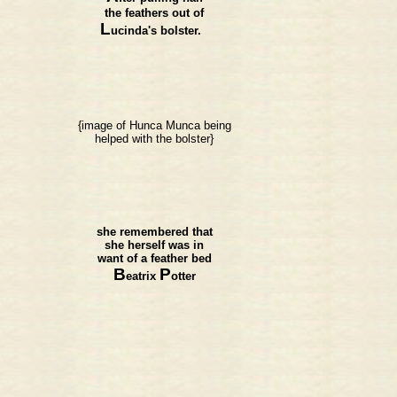
the feathers out of
L
ucinda's bolster.
{image of Hunca Munca being
helped with the bolster}
she remembered that
she herself was in
want of a feather bed
B
P
eatrix
otter