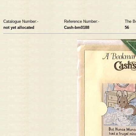
Catalogue Number:-
Reference Number:-
The B
not yet allocated
Cash-bm0188
56