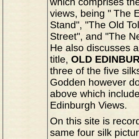
which comprises the 
views, being " The E
Stand", "The Old To
Street", and "The N
He also discusses a v
title,
OLD EDINBU
three of the five silk
Godden however does
above which include
Edinburgh Views.
On this site is reco
same four silk pictu