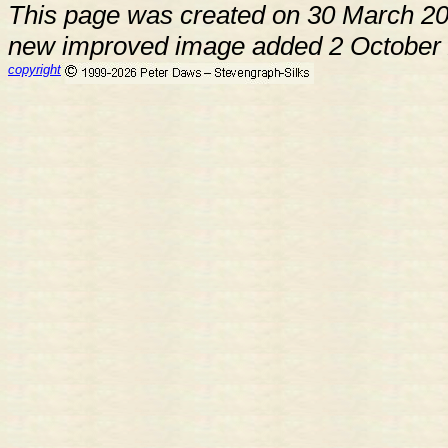
This page was created on 30 March 2
new improved image added 2 October
copyright