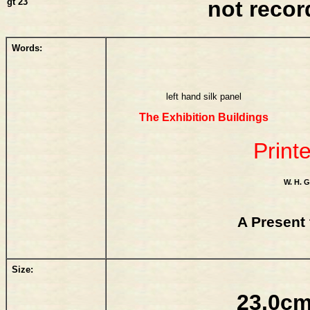
gt 23
not reco
Words:
left hand silk panel
The Exhibition Buildings
Print
W. H.
A Present 
Size:
23.0cm