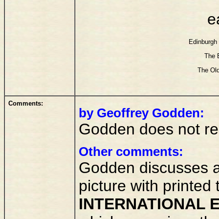
e
Edinburgh 
The E
The Old
Comments:
by Geoffrey Godden:
Godden does not reco
Other comments:
Godden discusses at
picture with printed t
INTERNATIONAL E