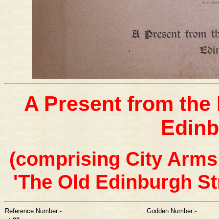
A Present from the 
Edinb
(comprising City Arms,
'The Old Edinburgh St
Reference Number:-
Godden Number:-