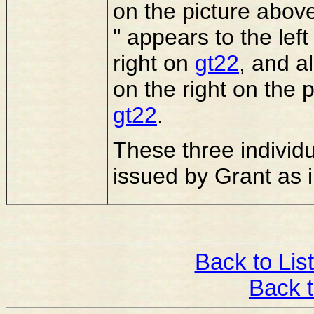
on the picture above
" appears to the left
right on
gt22
, and a
on the right on the 
gt22
.
These three individu
issued by Grant as i
Back to List
Back 