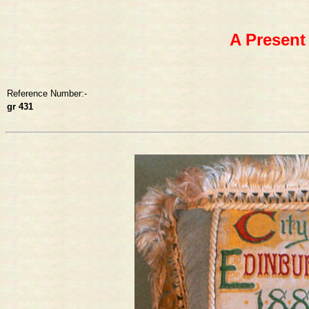
A Present
Reference Number:-
gr 431