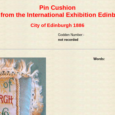
Pin Cushion
 from the International Exhibition Edin
City of Edinburgh 1886
Godden Number:-
not recorded
Words: