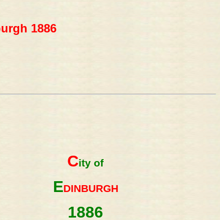
burgh 1886
C
ity of
E
DINBURGH
1886