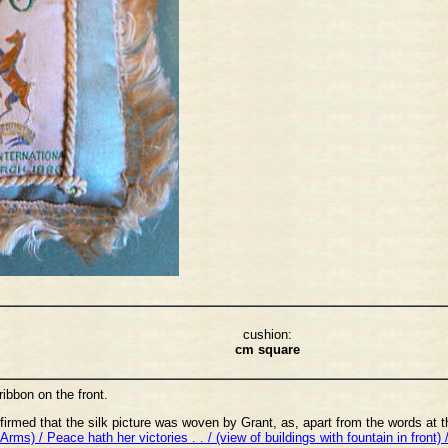
cushion:
cm square
ribbon on the front.
firmed that the silk picture was woven by Grant, as, apart from the words at 
Arms) / Peace hath her victories . . / (view of buildings with fountain in front) 