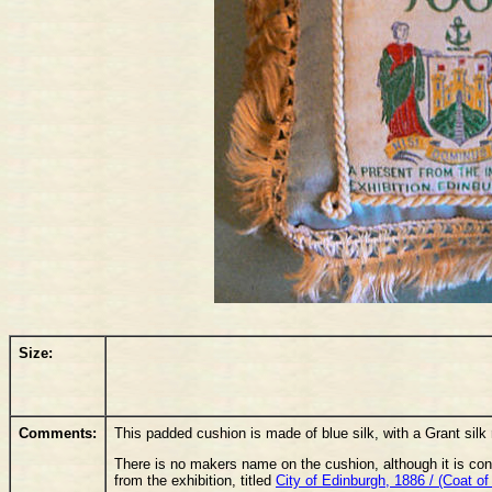
Size:
Comments:
This padded cushion is made of blue silk, with a Grant silk 
There is no makers name on the cushion, although it is con
from the exhibition, titled
City of Edinburgh, 1886 / (Coat of 