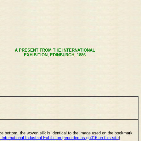
A PRESENT FROM THE INTERNATIONAL
EXHIBITION, EDINBURGH, 1886
the bottom, the woven silk is identical to the image used on the bookmark
/ International Industrial Exhibition [recorded as gb016 on this site
].